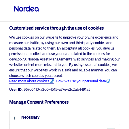
Professional investor
visit NordeaAssetManagement.com
Customised service through the use of cookies
We use cookies on our website to improve your online experience and
measure our traffic, by using our own and third-party cookies and
Choose your investor profile
personal data related to them. By accepting all cookies, you give us
permission to collect and use your data related to the cookies for
Country
developing Nordea Asset Management’s web services and making our
website content more relevant to you. By using essential cookies, we
Oops! Please
enable marketing cookies
to view
ensure that our websites work in a safe and reliable manner. You can
United Kingdom
content like this from Nordea
choose which cookies you accept.
Read more about cookies
How we use your personal data
User ID:
967d0413-a2d6-4515-a77e-e2c2ab4491a5
Language
Manage Consent Preferences
English
Nordea 1 – GBP Diversified Return
Fund by Asbjørn Trolle Hansen
Necessary
Investor type
25 November 2022