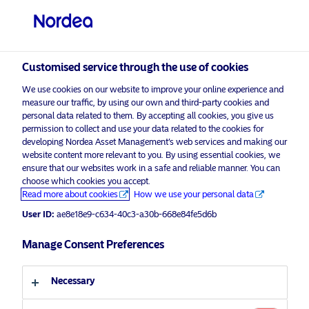
Professional investor
visit NordeaAssetManagement.com
Customised service through the use of cookies
We use cookies on our website to improve your online experience and
measure our traffic, by using our own and third-party cookies and
Choose your investor profile
personal data related to them. By accepting all cookies, you give us
permission to collect and use your data related to the cookies for
Country
developing Nordea Asset Management’s web services and making our
website content more relevant to you. By using essential cookies, we
Please
enable marketing cookies
to view this content.
ensure that our websites work in a safe and reliable manner. You can
United Kingdom
choose which cookies you accept.
Read more about cookies
How we use your personal data
Language
User ID:
ae8e18e9-c634-40c3-a30b-668e84fe5d6b
Less than 300 days to go… Are you
ready for MiFID and ESG?
Manage Consent Preferences
English
20 October 2021
Necessary
Investor type