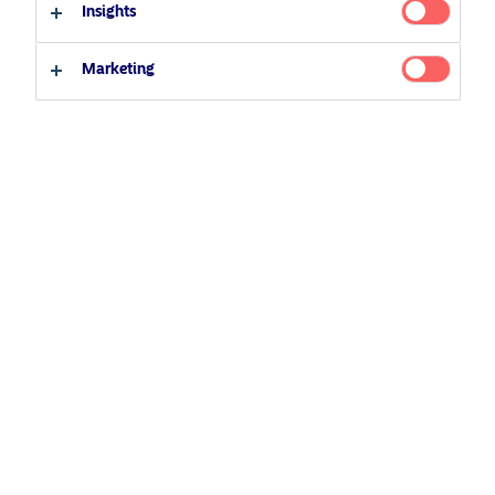
Insights
Professional investor
Private investor
Related Content
Marketing
25 June 2026
BetaPlus takes its next step. From equity to fixed
income
5 August 2024
Nordea’s Podcast – Investing In The Future