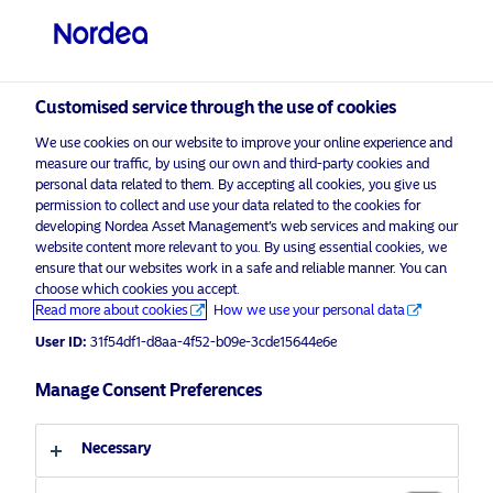
Professional investor
visit NordeaAssetManagement.com
Customised service through the use of cookies
We use cookies on our website to improve your online experience and
measure our traffic, by using our own and third-party cookies and
Choose your investor profile
personal data related to them. By accepting all cookies, you give us
permission to collect and use your data related to the cookies for
Country
developing Nordea Asset Management’s web services and making our
website content more relevant to you. By using essential cookies, we
Please
enable marketing cookies
to view this content.
ensure that our websites work in a safe and reliable manner. You can
United Kingdom
choose which cookies you accept.
Read more about cookies
How we use your personal data
Language
User ID:
31f54df1-d8aa-4f52-b09e-3cde15644e6e
Investor Insight Switzerland – 5th
edition – Thomas Sorensen and
Manage Consent Preferences
English
Olutayo Osunkunle
Necessary
Investor type
21 May 2021