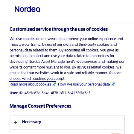
Professional investor
visit NordeaAssetManagement.com
Customised service through the use of cookies
We use cookies on our website to improve your online experience and
measure our traffic, by using our own and third-party cookies and
Choose your investor profile
personal data related to them. By accepting all cookies, you give us
permission to collect and use your data related to the cookies for
Country
developing Nordea Asset Management’s web services and making our
website content more relevant to you. By using essential cookies, we
Please
enable marketing cookies
to view this content.
ensure that our websites work in a safe and reliable manner. You can
United Kingdom
choose which cookies you accept.
Read more about cookies
How we use your personal data
Language
User ID:
45e7c82e-3c4e-4f78-bf11-3e423fe7a3af
ESMA naming guidelines: a game-
changer for fund buyers?
Manage Consent Preferences
English
25 March 2025
Necessary
Investor type