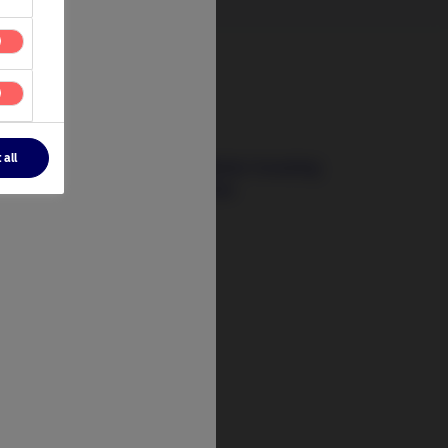
3 August 2026
 all
The Signals That Matter: Investing
Beyond Today’s Crises
t
tify