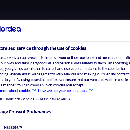
About us
Funds
Respon
omised service through the use of cookies
e cookies on our website to improve your online experience and measure our traffi
 our own and third-party cookies and personal data related to them. By accepting a
es, you give us permission to collect and use your data related to the cookies for
oping Nordea Asset Management’s web services and making our website content
Please
enable marketing cookies
to view this content.
ant to you. By using essential cookies, we ensure that our websites work in a safe 
ble manner. You can choose which cookies you accept.
more about cookies
How we use your personal data
ID:
1a9b1c78-8c3c-4a55-a88d-4f14ad7ee383
irst
age Consent Preferences
visit No
Necessary