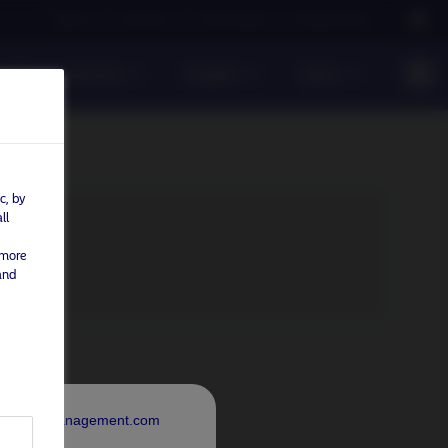
Careers
Contact us
NAM Global
Nordea Group
sible investment
Insights
News
c, by
ll
 more
and
rdeaAssetManagement.com