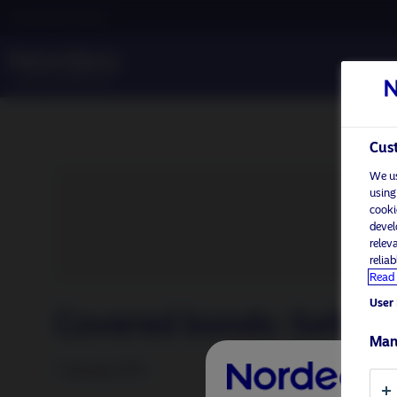
Professional investor
Cust
We us
using
cooki
devel
relev
relia
Read 
User 
Covered bonds: Safety f
Man
7 January 2019