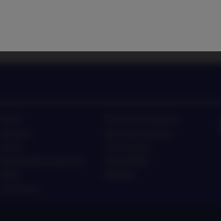
 latest investment trends
Listen to Nordea Asset Man
Home
Terms and conditions
About us
Data privacy policy
Funds
Cookie policy
Responsible investment
Accessibility
News
Sitemap
Contact us