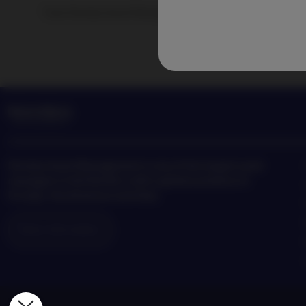
Track Nordea Asset Management news and insights on the
Nordea Asset Management is one of the largest asset
managers in the Nordics with a global presence in
Europe, the Americas and Asia.
Risks information