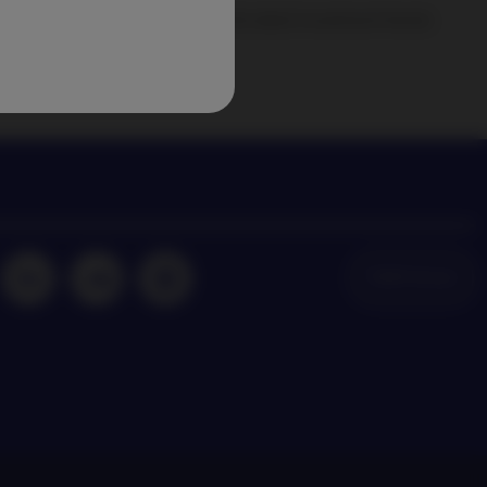
agement news and insights on the latest investment trends
NAM Global