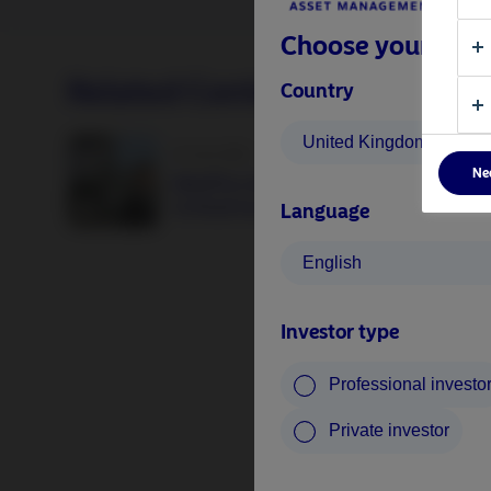
Choose your inves
Related Content
Country
United Kingdom
25 June 2026
Ne
BetaPlus takes its next step. From equit
to fixed income
Language
English
Investor type
Professional investo
Private investor