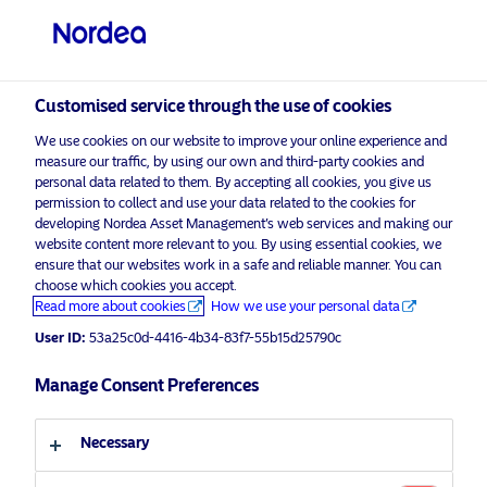
Professional investor
visit NordeaAssetManagement.com
Customised service through the use of cookies
We use cookies on our website to improve your online experience and
measure our traffic, by using our own and third-party cookies and
Choose your investor profile
personal data related to them. By accepting all cookies, you give us
permission to collect and use your data related to the cookies for
Country
developing Nordea Asset Management’s web services and making our
website content more relevant to you. By using essential cookies, we
Please
enable marketing cookies
to view this content.
ensure that our websites work in a safe and reliable manner. You can
United Kingdom
choose which cookies you accept.
Read more about cookies
How we use your personal data
Language
User ID:
53a25c0d-4416-4b34-83f7-55b15d25790c
Covered Bonds: Perspectives 2020
Manage Consent Preferences
English
17 February 2020
Necessary
Investor type