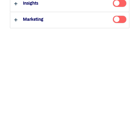
Insights
Professional investor
Private investor
Related Content
Marketing
25 June 2026
BetaPlus takes its next step. From equity to fixed
income
5 August 2024
Nordea’s Podcast – Investing In The Future