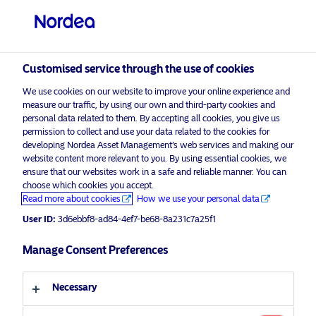
Professional investor
visit NordeaAssetManagement.com
Customised service through the use of cookies
We use cookies on our website to improve your online experience and
measure our traffic, by using our own and third-party cookies and
Choose your investor profile
personal data related to them. By accepting all cookies, you give us
permission to collect and use your data related to the cookies for
Country
developing Nordea Asset Management’s web services and making our
website content more relevant to you. By using essential cookies, we
Please
enable marketing cookies
to view this content.
ensure that our websites work in a safe and reliable manner. You can
United Kingdom
choose which cookies you accept.
Read more about cookies
How we use your personal data
Language
User ID:
3d6ebbf8-ad84-4ef7-be68-8a231c7a25f1
26.10.2022 – NAM Talks – US
Challenges: Policy, Price Pressure
Manage Consent Preferences
English
and Portfolios
Necessary
Investor type
26 October 2022