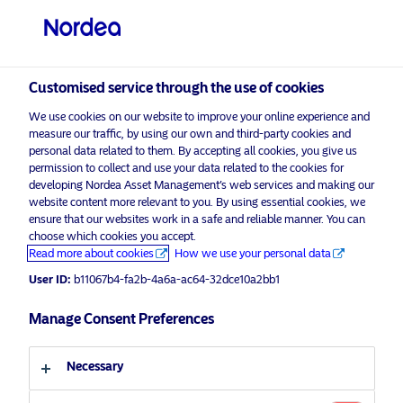
Professional investor
Customised service through the use of cookies
visit NordeaAssetManagement.com
We use cookies on our website to improve your online experience and
measure our traffic, by using our own and third-party cookies and
personal data related to them. By accepting all cookies, you give us
permission to collect and use your data related to the cookies for
Choose your investor profile
developing Nordea Asset Management’s web services and making our
website content more relevant to you. By using essential cookies, we
Country
ensure that our websites work in a safe and reliable manner. You can
choose which cookies you accept.
Advertising Material*
Read more about cookies
How we use your personal data
United Kingdom
The hidden stocks in pole position
User ID:
b11067b4-fa2b-4a6a-ac64-32dce10a2bb1
for electric vehicle revolution
Language
Manage Consent Preferences
19 January 2021
Insights
English
Necessary