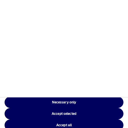
Risks information
Home
Terms and conditions
About us
Data privacy policy
Funds
Cookie policy
Responsible investment
Accessibility
News
Sitemap
Contact us
Necessary only
NAM Global
Accept selected
Accept all