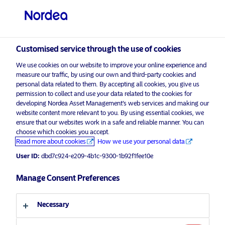
Professional investor
Customised service through the use of cookies
visit NordeaAssetManagement.com
We use cookies on our website to improve your online experience and
measure our traffic, by using our own and third-party cookies and
personal data related to them. By accepting all cookies, you give us
permission to collect and use your data related to the cookies for
Choose your investor profile
developing Nordea Asset Management’s web services and making our
website content more relevant to you. By using essential cookies, we
ensure that our websites work in a safe and reliable manner. You can
Country
choose which cookies you accept.
Advertising Material*
Read more about cookies
How we use your personal data
United Kingdom
Q2 2021 Outlook: A Global Economic
User ID:
dbd7c924-e209-4b1c-9300-1b92f1fee10e
Rebound
Manage Consent Preferences
Language
1 April 2021
Insights
Macro
English
Necessary