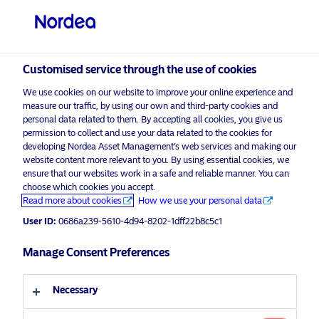
Professional investor
Customised service through the use of cookies
visit NordeaAssetManagement.com
We use cookies on our website to improve your online experience and
measure our traffic, by using our own and third-party cookies and
personal data related to them. By accepting all cookies, you give us
permission to collect and use your data related to the cookies for
Choose your investor profile
developing Nordea Asset Management’s web services and making our
website content more relevant to you. By using essential cookies, we
ensure that our websites work in a safe and reliable manner. You can
Country
choose which cookies you accept.
Advertising Material*
Read more about cookies
How we use your personal data
United Kingdom
Positioning Stable Equities to
User ID:
0686a239-5610-4d94-8202-1dff22b8c5c1
combat higher inflation
Manage Consent Preferences
Language
13 April 2023
Insights
English
Necessary