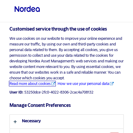
Professional investor
Customised service through the use of cookies
We use cookies on our website to improve your online experience and
visit NordeaAssetManagement.com
measure our traffic, by using our own and third-party cookies and
personal data related to them. By accepting all cookies, you give us
permission to collect and use your data related to the cookies for
developing Nordea Asset Management’s web services and making our
website content more relevant to you. By using essential cookies, we
Choose your investor profile
ensure that our websites work in a safe and reliable manner. You can
choose which cookies you accept.
Advertising Material*
Country
Read more about cookies
How we use your personal data
Waste and Opportunity
User ID:
53250dce-2fc0-4022-8306-2cac4a708132
United Kingdom
How to capitalize on plastics
Manage Consent Preferences
Language
21 April 2021
ESG Insights
Necessary
English