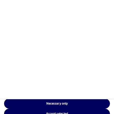
managers in the Nordics with a global presence in
Europe, the Americas and Asia.
Risks information
Home
Terms and conditions
About us
Data privacy policy
Funds
Cookie policy
Responsible investment
Accessibility
News
Sitemap
Contact us
Necessary only
NAM Global
Accept selected