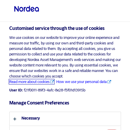
Professional investor
Customised service through the use of cookies
visit NordeaAssetManagement.com
We use cookies on our website to improve your online experience and
measure our traffic, by using our own and third-party cookies and
personal data related to them. By accepting all cookies, you give us
permission to collect and use your data related to the cookies for
developing Nordea Asset Management’s web services and making our
Choose your investor profile
website content more relevant to you. By using essential cookies, we
ensure that our websites work in a safe and reliable manner. You can
Country
choose which cookies you accept.
Advertising Material*
Read more about cookies
How we use your personal data
United Kingdom
Three under-the-radar areas taking
User ID:
f21f0011-89f3-4afc-8e28-f5f01d13915b
up the climate fight
Manage Consent Preferences
Language
17 July 2019
ESG Insights
Necessary
English