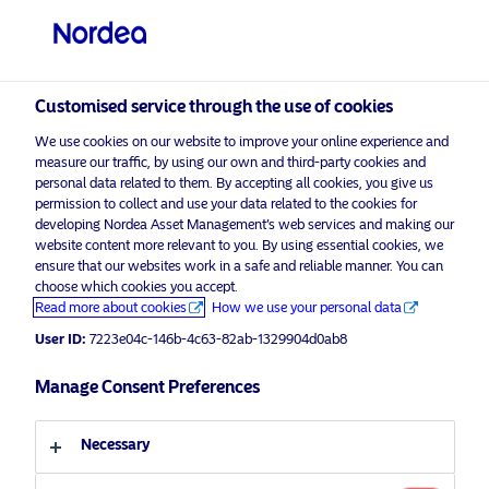
Professional investor
Customised service through the use of cookies
visit NordeaAssetManagement.com
We use cookies on our website to improve your online experience and
measure our traffic, by using our own and third-party cookies and
personal data related to them. By accepting all cookies, you give us
permission to collect and use your data related to the cookies for
developing Nordea Asset Management’s web services and making our
Choose your investor profile
website content more relevant to you. By using essential cookies, we
ensure that our websites work in a safe and reliable manner. You can
Country
choose which cookies you accept.
Advertising Material*
Read more about cookies
How we use your personal data
Shareowner Power: Using proxy
United Kingdom
User ID:
7223e04c-146b-4c63-82ab-1329904d0ab8
votes for real-world action
Manage Consent Preferences
Language
30 March 2022
ESG Insights
Insights
Necessary
English