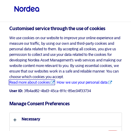
Professional investor
Customised service through the use of cookies
We use cookies on our website to improve your online experience and
visit NordeaAssetManagement.com
measure our traffic, by using our own and third-party cookies and
personal data related to them. By accepting all cookies, you give us
permission to collect and use your data related to the cookies for
developing Nordea Asset Management’s web services and making our
website content more relevant to you. By using essential cookies, we
Choose your investor profile
ensure that our websites work in a safe and reliable manner. You can
choose which cookies you accept.
Advertising Material*
Read more about cookies
How we use your personal data
Country
Playing the long game: Sustainable
User ID:
3fb4ad82-4bd3-45ca-811c-85ec04f33734
investment is a philosophy not a fad
United Kingdom
Manage Consent Preferences
8 September 2023
ESG Insights
Insights
Language
Necessary
English