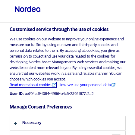
Professional investor
Customised service through the use of cookies
visit NordeaAssetManagement.com
We use cookies on our website to improve your online experience and
measure our traffic, by using our own and third-party cookies and
personal data related to them. By accepting all cookies, you give us
permission to collect and use your data related to the cookies for
Choose your investor profile
developing Nordea Asset Management’s web services and making our
website content more relevant to you. By using essential cookies, we
Country
ensure that our websites work in a safe and reliable manner. You can
choose which cookies you accept.
Advertising Material*
Read more about cookies
How we use your personal data
United Kingdom
Nordea Asset Management ESG
User ID:
be704cd7-f084-4986-b4c6-2393f877c2a2
Advisor Survey reveals continued
Language
interest across core European
Manage Consent Preferences
markets
English
Necessary
9 December 2024
ESG Insights