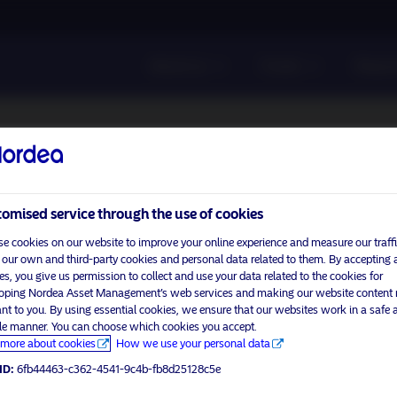
About us
Funds
Respon
omised service through the use of cookies
e cookies on our website to improve your online experience and measure our traffi
 our own and third-party cookies and personal data related to them. By accepting a
es, you give us permission to collect and use your data related to the cookies for
oping Nordea Asset Management’s web services and making our website content
ant to you. By using essential cookies, we ensure that our websites work in a safe 
ble manner. You can choose which cookies you accept.
more about cookies
How we use your personal data
ID:
6fb44463-c362-4541-9c4b-fb8d25128c5e