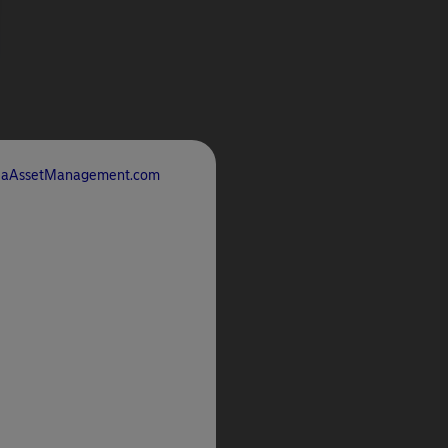
rdeaAssetManagement.com