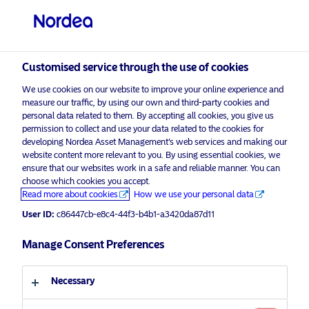
Professional investor
Customised service through the use of cookies
visit NordeaAssetManagement.com
We use cookies on our website to improve your online experience and
measure our traffic, by using our own and third-party cookies and
personal data related to them. By accepting all cookies, you give us
permission to collect and use your data related to the cookies for
developing Nordea Asset Management’s web services and making our
Choose your investor profile
website content more relevant to you. By using essential cookies, we
ensure that our websites work in a safe and reliable manner. You can
Country
choose which cookies you accept.
Advertising Material
Read more about cookies
How we use your personal data
United Kingdom
Articulating engagement efforts vital
User ID:
c86447cb-e8c4-44f3-b4b1-a3420da87d11
as greenwashing focus intensifies
Manage Consent Preferences
Language
17 November 2022
Insights
Necessary
English