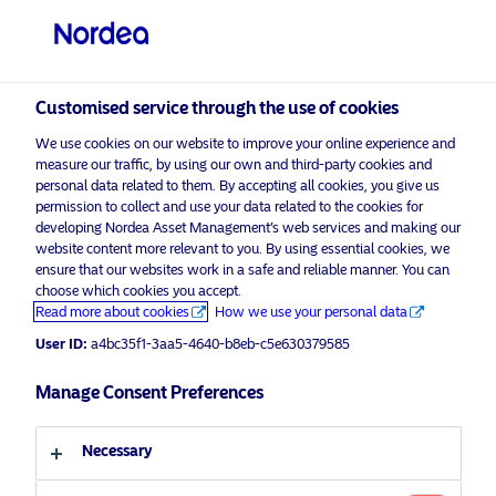
Professional investor
visit NordeaAssetManagement.com
Customised service through the use of cookies
We use cookies on our website to improve your online experience and
measure our traffic, by using our own and third-party cookies and
personal data related to them. By accepting all cookies, you give us
Choose your investor profile
permission to collect and use your data related to the cookies for
developing Nordea Asset Management’s web services and making our
website content more relevant to you. By using essential cookies, we
Country
ensure that our websites work in a safe and reliable manner. You can
choose which cookies you accept.
Advertising Material*
United Kingdom
Read more about cookies
How we use your personal data
2024 Equity Markets Outlook
User ID:
a4bc35f1-3aa5-4640-b8eb-c5e630379585
Language
Manage Consent Preferences
24 November 2023
Insights
English
Necessary