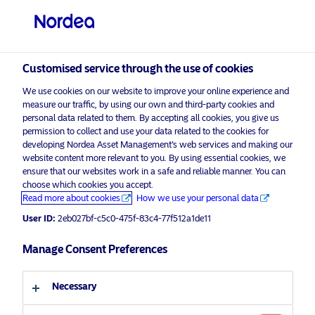
Professional investor
Customised service through the use of cookies
visit NordeaAssetManagement.com
We use cookies on our website to improve your online experience and
measure our traffic, by using our own and third-party cookies and
personal data related to them. By accepting all cookies, you give us
permission to collect and use your data related to the cookies for
developing Nordea Asset Management’s web services and making our
Choose your investor profile
website content more relevant to you. By using essential cookies, we
ensure that our websites work in a safe and reliable manner. You can
Country
choose which cookies you accept.
Advertising Material*
Read more about cookies
How we use your personal data
United Kingdom
2020 Q4 Outlook: A rebound on the
User ID:
2eb027bf-c5c0-475f-83c4-77f512a1de11
horizon
Manage Consent Preferences
Language
23 September 2020
Insights
Macro
Necessary
English