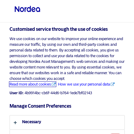
Professional investor
visit NordeaAssetManagement.com
Customised service through the use of cookies
We use cookies on our website to improve your online experience and
Choose your investor profile
measure our traffic, by using our own and third-party cookies and
personal data related to them. By accepting all cookies, you give us
Country
permission to collect and use your data related to the cookies for
developing Nordea Asset Management’s web services and making our
Nordea Asset Management is one of the largest asset
website content more relevant to you. By using essential cookies, we
United Kingdom
ensure that our websites work in a safe and reliable manner. You can
managers in the Nordics with a global presence in
choose which cookies you accept.
Europe, the Americas and Asia.
Read more about cookies
How we use your personal data
Language
User ID:
4b9914bc-cb6f-44d6-b764-1ede7bf02143
Risks information
English
Manage Consent Preferences
Home
Terms and conditions
About us
Investor type
Necessary
Data privacy policy
Funds
Cookie policy