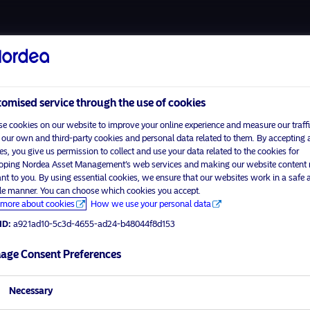
About us
Funds
Respon
omised service through the use of cookies
e cookies on our website to improve your online experience and measure our traffi
 our own and third-party cookies and personal data related to them. By accepting a
es, you give us permission to collect and use your data related to the cookies for
Home
Terms and conditions
oping Nordea Asset Management’s web services and making our website content
visit No
About us
Data privacy policy
ant to you. By using essential cookies, we ensure that our websites work in a safe 
ble manner. You can choose which cookies you accept.
Funds
Cookie policy
more about cookies
How we use your personal data
tor profile
Responsible investment
Accessibility
ID:
a921ad10-5c3d-4655-ad24-b48044f8d153
News
Sitemap
Contact us
age Consent Preferences
Necessary