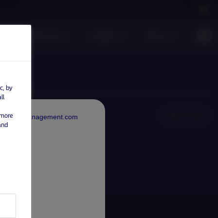
Careers
Contact us
NAM Global
Nordea Group
sible investment
Insights
News
c, by
ll
NAM Global
 more
rdeaAssetManagement.com
and