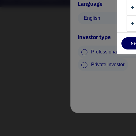
Language
English
Investor type
Ne
Professional investo
Private investor