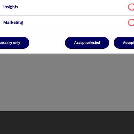
Insights
Marketing
cessary only
Accept selected
Accept
r