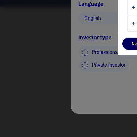
Language
English
Investor type
Ne
Professional investo
Private investor