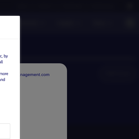
Careers
Contact us
NAM Global
Nordea Group
sible investment
Insights
News
c, by
ll
NAM Global
 more
rdeaAssetManagement.com
and