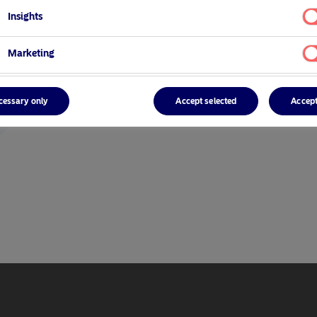
Insights
Marketing
cessary only
Accept selected
Accept
r