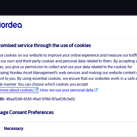
About us
Funds
Respon
omised service through the use of cookies
e cookies on our website to improve your online experience and measure our traffi
 our own and third-party cookies and personal data related to them. By accepting a
es, you give us permission to collect and use your data related to the cookies for
Home
Terms and conditions
oping Nordea Asset Management’s web services and making our website content
visit No
About us
Data privacy policy
ant to you. By using essential cookies, we ensure that our websites work in a safe 
ble manner. You can choose which cookies you accept.
Funds
Cookie policy
more about cookies
How we use your personal data
tor profile
Responsible investment
Accessibility
ID:
48aaf268-65fd-4fad-978d-87eaf28c5e02
News
Sitemap
Contact us
age Consent Preferences
Necessary