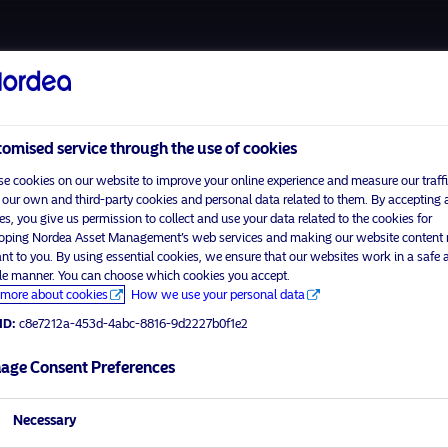
About us
Funds
Respon
omised service through the use of cookies
e cookies on our website to improve your online experience and measure our traffi
 our own and third-party cookies and personal data related to them. By accepting a
es, you give us permission to collect and use your data related to the cookies for
Home
Terms and conditions
oping Nordea Asset Management’s web services and making our website content
visit No
About us
Data privacy policy
ant to you. By using essential cookies, we ensure that our websites work in a safe 
ble manner. You can choose which cookies you accept.
Funds
Cookie policy
more about cookies
How we use your personal data
tor profile
Responsible investment
Accessibility
ID:
c8e7212a-453d-4abc-8816-9d2227b0f1e2
News
Sitemap
Contact us
age Consent Preferences
Necessary