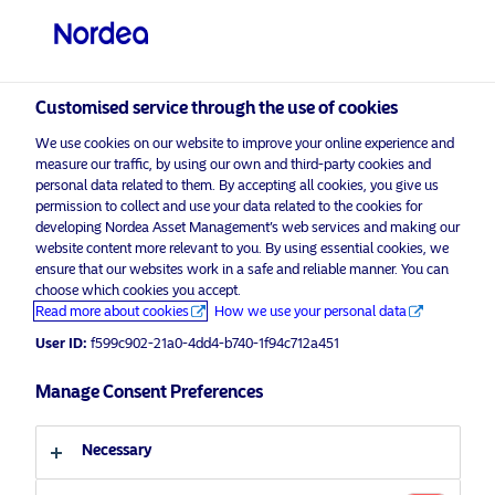
Professional investor
visit NordeaAssetManagement.com
Customised service through the use of cookies
We use cookies on our website to improve your online experience and
Choose your investor profile
measure our traffic, by using our own and third-party cookies and
personal data related to them. By accepting all cookies, you give us
Country
permission to collect and use your data related to the cookies for
developing Nordea Asset Management’s web services and making our
Nordea Asset Management is one of the largest asset
website content more relevant to you. By using essential cookies, we
United Kingdom
ensure that our websites work in a safe and reliable manner. You can
managers in the Nordics with a global presence in
choose which cookies you accept.
Europe, the Americas and Asia.
Read more about cookies
How we use your personal data
Language
User ID:
f599c902-21a0-4dd4-b740-1f94c712a451
Risks information
English
Manage Consent Preferences
Home
Terms and conditions
About us
Investor type
Necessary
Data privacy policy
Funds
Cookie policy