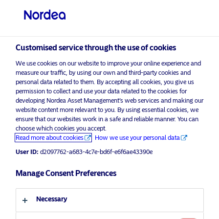
Professional investor
visit NordeaAssetManagement.com
Customised service through the use of cookies
We use cookies on our website to improve your online experience and
Choose your investor profile
measure our traffic, by using our own and third-party cookies and
personal data related to them. By accepting all cookies, you give us
Country
permission to collect and use your data related to the cookies for
developing Nordea Asset Management’s web services and making our
Nordea Asset Management is one of the largest asset
website content more relevant to you. By using essential cookies, we
United Kingdom
ensure that our websites work in a safe and reliable manner. You can
managers in the Nordics with a global presence in
choose which cookies you accept.
Europe, the Americas and Asia.
Read more about cookies
How we use your personal data
Language
User ID:
d2097762-a683-4c7e-bd6f-e6f6ae43390e
Risks information
English
Manage Consent Preferences
Home
Terms and conditions
About us
Investor type
Necessary
Data privacy policy
Funds
Cookie policy