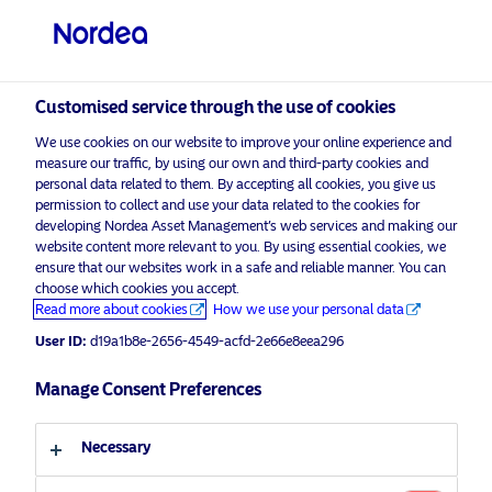
Professional investor
visit NordeaAssetManagement.com
Customised service through the use of cookies
We use cookies on our website to improve your online experience and
Choose your investor profile
measure our traffic, by using our own and third-party cookies and
personal data related to them. By accepting all cookies, you give us
Country
permission to collect and use your data related to the cookies for
developing Nordea Asset Management’s web services and making our
Nordea Asset Management is one of the largest asset
website content more relevant to you. By using essential cookies, we
United Kingdom
ensure that our websites work in a safe and reliable manner. You can
managers in the Nordics with a global presence in
choose which cookies you accept.
Europe, the Americas and Asia.
Read more about cookies
How we use your personal data
Language
User ID:
d19a1b8e-2656-4549-acfd-2e66e8eea296
Risks information
English
Manage Consent Preferences
Home
Terms and conditions
About us
Investor type
Necessary
Data privacy policy
Funds
Cookie policy