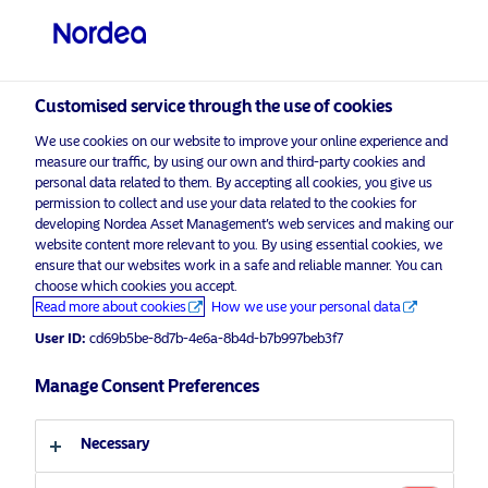
Professional investor
visit NordeaAssetManagement.com
Customised service through the use of cookies
We use cookies on our website to improve your online experience and
Choose your investor profile
measure our traffic, by using our own and third-party cookies and
personal data related to them. By accepting all cookies, you give us
Country
permission to collect and use your data related to the cookies for
developing Nordea Asset Management’s web services and making our
Nordea Asset Management is one of the largest asset
website content more relevant to you. By using essential cookies, we
United Kingdom
ensure that our websites work in a safe and reliable manner. You can
managers in the Nordics with a global presence in
choose which cookies you accept.
Europe, the Americas and Asia.
Read more about cookies
How we use your personal data
Language
User ID:
cd69b5be-8d7b-4e6a-8b4d-b7b997beb3f7
Risks information
English
Manage Consent Preferences
Home
Terms and conditions
About us
Investor type
Necessary
Data privacy policy
Funds
Cookie policy