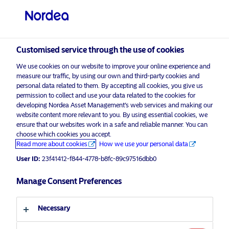
Professional investor
visit NordeaAssetManagement.com
Customised service through the use of cookies
We use cookies on our website to improve your online experience and
Choose your investor profile
measure our traffic, by using our own and third-party cookies and
personal data related to them. By accepting all cookies, you give us
Country
permission to collect and use your data related to the cookies for
developing Nordea Asset Management’s web services and making our
Nordea Asset Management is one of the largest asset
website content more relevant to you. By using essential cookies, we
United Kingdom
ensure that our websites work in a safe and reliable manner. You can
managers in the Nordics with a global presence in
choose which cookies you accept.
Europe, the Americas and Asia.
Read more about cookies
How we use your personal data
Language
User ID:
23f41412-f844-4778-b8fc-89c97516dbb0
Risks information
English
Manage Consent Preferences
Home
Terms and conditions
About us
Investor type
Necessary
Data privacy policy
Funds
Cookie policy