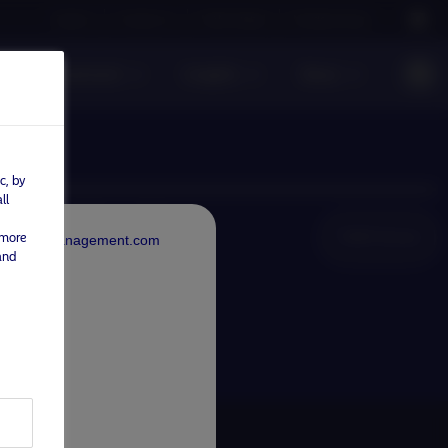
Careers
Contact us
NAM Global
Nordea Group
sible investment
Insights
News
c, by
ll
NAM Global
 more
rdeaAssetManagement.com
and