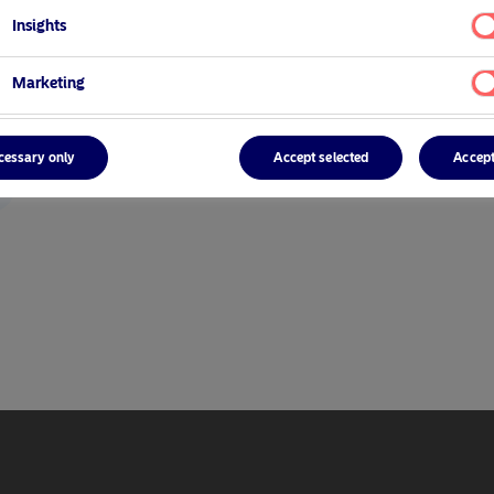
Insights
Marketing
cessary only
Accept selected
Accept
r