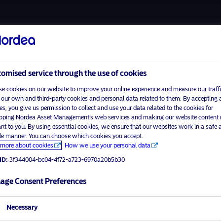
About us
Funds
Respon
omised service through the use of cookies
e cookies on our website to improve your online experience and measure our traffi
 our own and third-party cookies and personal data related to them. By accepting a
es, you give us permission to collect and use your data related to the cookies for
Home
Terms and conditions
oping Nordea Asset Management’s web services and making our website content
visit No
About us
Data privacy policy
ant to you. By using essential cookies, we ensure that our websites work in a safe 
ble manner. You can choose which cookies you accept.
Funds
Cookie policy
more about cookies
How we use your personal data
tor profile
Responsible investment
Accessibility
ID:
3f344004-bc04-4f72-a723-6970a20b5b30
News
Sitemap
Contact us
age Consent Preferences
Necessary