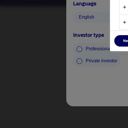
Language
English
Investor type
Ne
Professional investo
Private investor