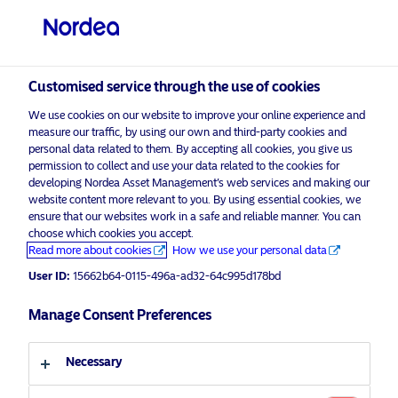
Private investor
visit NordeaAssetManagement.com
Customised service through the use of cookies
We use cookies on our website to improve your online experience and
Choose your investor profile
measure our traffic, by using our own and third-party cookies and
personal data related to them. By accepting all cookies, you give us
Country
permission to collect and use your data related to the cookies for
developing Nordea Asset Management’s web services and making our
Nordea Asset Management is one of the largest
website content more relevant to you. By using essential cookies, we
United Kingdom
ensure that our websites work in a safe and reliable manner. You can
asset managers in the Nordics with a global
choose which cookies you accept.
presence in Europe, the Americas and Asia.
Read more about cookies
How we use your personal data
Language
User ID:
15662b64-0115-496a-ad32-64c995d178bd
Risks information
English
Manage Consent Preferences
Home
Terms and conditions
About us
Investor type
Necessary
Data privacy policy
Funds
Cookie policy