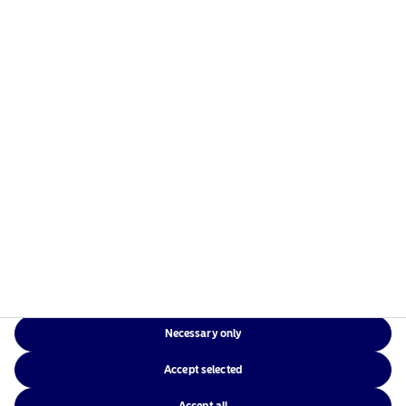
Necessary only
Accept selected