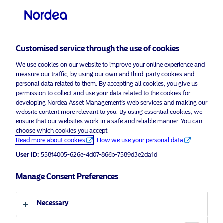
Private investor
Customised service through the use of cookies
Funds
We use cookies on our website to improve your online experience and
visit NordeaAssetManagement.com
measure our traffic, by using our own and third-party cookies and
personal data related to them. By accepting all cookies, you give us
permission to collect and use your data related to the cookies for
developing Nordea Asset Management’s web services and making our
website content more relevant to you. By using essential cookies, we
Share classes
Choose your investor profile
ensure that our websites work in a safe and reliable manner. You can
choose which cookies you accept.
Country
Read more about cookies
How we use your personal data
User ID:
558f4005-626e-4d07-866b-7589d3e2da1d
United Kingdom
Manage Consent Preferences
Language
Necessary
English