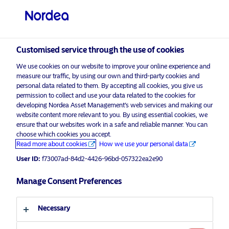
Private investor
visit NordeaAssetManagement.com
Customised service through the use of cookies
We use cookies on our website to improve your online experience and
Choose your investor profile
measure our traffic, by using our own and third-party cookies and
personal data related to them. By accepting all cookies, you give us
Country
permission to collect and use your data related to the cookies for
developing Nordea Asset Management’s web services and making our
Nordea Asset Management is one of the largest
website content more relevant to you. By using essential cookies, we
United Kingdom
ensure that our websites work in a safe and reliable manner. You can
asset managers in the Nordics with a global
choose which cookies you accept.
presence in Europe, the Americas and Asia.
Read more about cookies
How we use your personal data
Language
User ID:
f73007ad-84d2-4426-96bd-057322ea2e90
Risks information
English
Manage Consent Preferences
Home
Terms and conditions
About us
Investor type
Necessary
Data privacy policy
Funds
Cookie policy