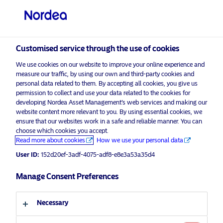
Private investor
visit NordeaAssetManagement.com
Customised service through the use of cookies
We use cookies on our website to improve your online experience and
Choose your investor profile
measure our traffic, by using our own and third-party cookies and
personal data related to them. By accepting all cookies, you give us
Country
permission to collect and use your data related to the cookies for
developing Nordea Asset Management’s web services and making our
Nordea Asset Management is one of the largest
website content more relevant to you. By using essential cookies, we
United Kingdom
ensure that our websites work in a safe and reliable manner. You can
asset managers in the Nordics with a global
choose which cookies you accept.
presence in Europe, the Americas and Asia.
Read more about cookies
How we use your personal data
Language
User ID:
152d20ef-3adf-4075-adf8-e8e3a53a35d4
Risks information
English
Manage Consent Preferences
Home
Terms and conditions
About us
Investor type
Necessary
Data privacy policy
Funds
Cookie policy