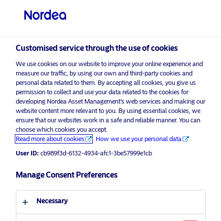
Private investor
visit NordeaAssetManagement.com
Customised service through the use of cookies
We use cookies on our website to improve your online experience and
Choose your investor profile
measure our traffic, by using our own and third-party cookies and
personal data related to them. By accepting all cookies, you give us
Country
permission to collect and use your data related to the cookies for
developing Nordea Asset Management’s web services and making our
Nordea Asset Management is one of the largest
website content more relevant to you. By using essential cookies, we
United Kingdom
ensure that our websites work in a safe and reliable manner. You can
asset managers in the Nordics with a global
choose which cookies you accept.
presence in Europe, the Americas and Asia.
Read more about cookies
How we use your personal data
Language
User ID:
cb989f3d-6132-4934-afc1-3be57999e1cb
Risks information
English
Manage Consent Preferences
Home
Terms and conditions
About us
Investor type
Necessary
Data privacy policy
Funds
Cookie policy