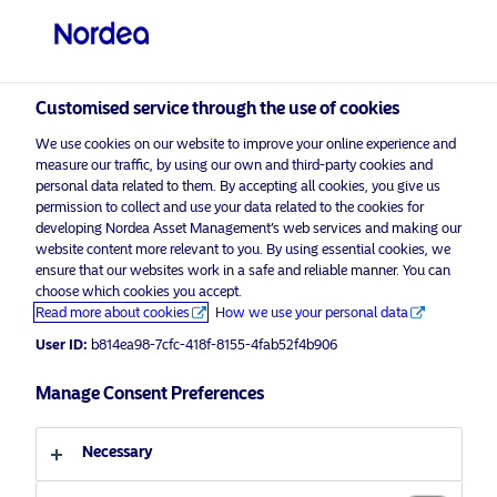
Private investor
visit NordeaAssetManagement.com
Customised service through the use of cookies
We use cookies on our website to improve your online experience and
Choose your investor profile
measure our traffic, by using our own and third-party cookies and
personal data related to them. By accepting all cookies, you give us
Country
permission to collect and use your data related to the cookies for
developing Nordea Asset Management’s web services and making our
Nordea Asset Management is one of the largest
website content more relevant to you. By using essential cookies, we
United Kingdom
ensure that our websites work in a safe and reliable manner. You can
asset managers in the Nordics with a global
choose which cookies you accept.
presence in Europe, the Americas and Asia.
Read more about cookies
How we use your personal data
Language
User ID:
b814ea98-7cfc-418f-8155-4fab52f4b906
Risks information
English
Manage Consent Preferences
Home
Terms and conditions
About us
Investor type
Necessary
Data privacy policy
Funds
Cookie policy