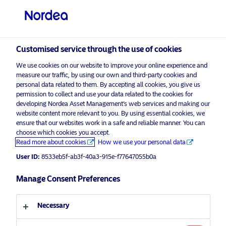
Private investor
visit NordeaAssetManagement.com
Customised service through the use of cookies
We use cookies on our website to improve your online experience and
Choose your investor profile
measure our traffic, by using our own and third-party cookies and
personal data related to them. By accepting all cookies, you give us
Country
permission to collect and use your data related to the cookies for
developing Nordea Asset Management’s web services and making our
Nordea Asset Management is one of the largest
website content more relevant to you. By using essential cookies, we
United Kingdom
ensure that our websites work in a safe and reliable manner. You can
asset managers in the Nordics with a global
choose which cookies you accept.
presence in Europe, the Americas and Asia.
Read more about cookies
How we use your personal data
Language
User ID:
8533eb5f-ab3f-40a3-915e-f77647055b0a
Risks information
English
Manage Consent Preferences
Home
Terms and conditions
About us
Investor type
Necessary
Data privacy policy
Funds
Cookie policy