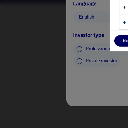
Language
English
Investor type
Ne
Professional investo
Private investor