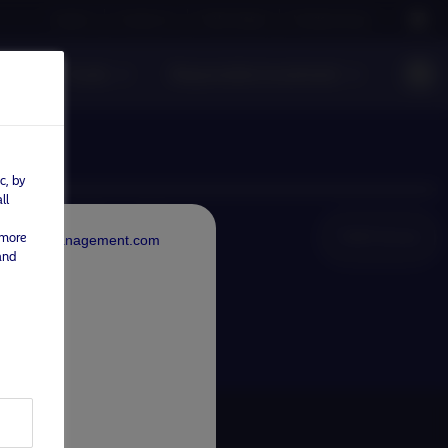
Careers
Contact us
NAM Global
Nordea Group
s
Funds
Responsible investment
c, by
ll
NAM Global
 more
rdeaAssetManagement.com
and