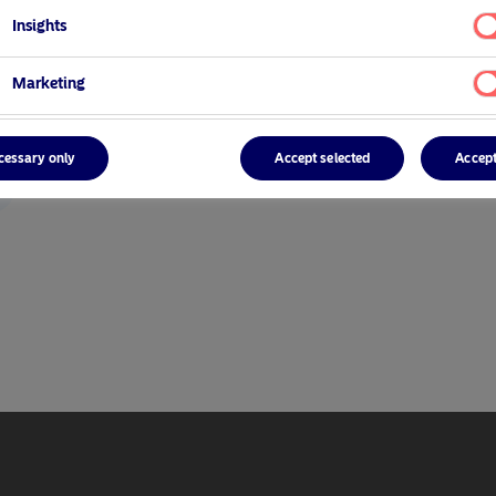
Insights
Marketing
cessary only
Accept selected
Accept
r