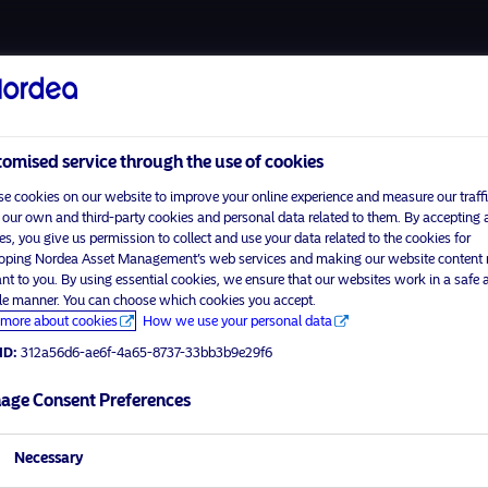
About u
omised service through the use of cookies
e cookies on our website to improve your online experience and measure our traffi
 our own and third-party cookies and personal data related to them. By accepting a
es, you give us permission to collect and use your data related to the cookies for
Home
Terms and conditions
oping Nordea Asset Management’s web services and making our website content
visit No
About us
Data privacy policy
ant to you. By using essential cookies, we ensure that our websites work in a safe 
ble manner. You can choose which cookies you accept.
Funds
Cookie policy
more about cookies
How we use your personal data
tor profile
Responsible investment
Accessibility
ID:
312a56d6-ae6f-4a65-8737-33bb3b9e29f6
Contact us
Sitemap
age Consent Preferences
Necessary