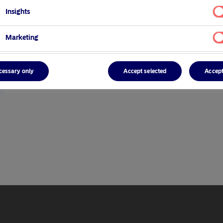
Insights
Marketing
cessary only
Accept selected
Accept
r