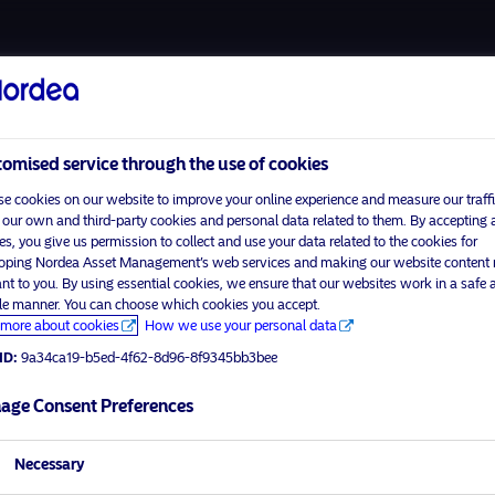
About u
omised service through the use of cookies
e cookies on our website to improve your online experience and measure our traffi
 our own and third-party cookies and personal data related to them. By accepting a
es, you give us permission to collect and use your data related to the cookies for
Home
Terms and conditions
oping Nordea Asset Management’s web services and making our website content
visit No
About us
Data privacy policy
ant to you. By using essential cookies, we ensure that our websites work in a safe 
ble manner. You can choose which cookies you accept.
Funds
Cookie policy
more about cookies
How we use your personal data
tor profile
Responsible investment
Accessibility
ID:
9a34ca19-b5ed-4f62-8d96-8f9345bb3bee
Contact us
Sitemap
age Consent Preferences
Necessary