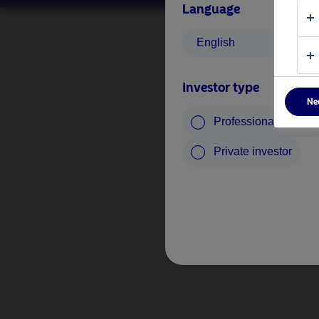
Language
English
Investor type
Ne
Professional investo
Private investor