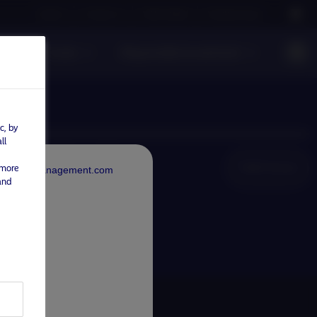
Careers
Contact us
NAM Global
Nordea Group
s
Funds
Responsible investment
c, by
ll
NAM Global
 more
rdeaAssetManagement.com
and