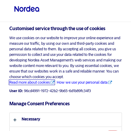
Private investor
visit NordeaAssetManagement.com
Customised service through the use of cookies
We use cookies on our website to improve your online experience and
Choose your investor profile
measure our traffic, by using our own and third-party cookies and
personal data related to them. By accepting all cookies, you give us
Country
permission to collect and use your data related to the cookies for
developing Nordea Asset Management’s web services and making our
Nordea Asset Management is one of the largest
website content more relevant to you. By using essential cookies, we
United Kingdom
ensure that our websites work in a safe and reliable manner. You can
asset managers in the Nordics with a global
choose which cookies you accept.
presence in Europe, the Americas and Asia.
Read more about cookies
How we use your personal data
Language
User ID:
96cd4991-1972-42b2-9b65-6d1b89fc34f3
Risks information
English
Manage Consent Preferences
Home
Terms and conditions
About us
Investor type
Necessary
Data privacy policy
Funds
Cookie policy