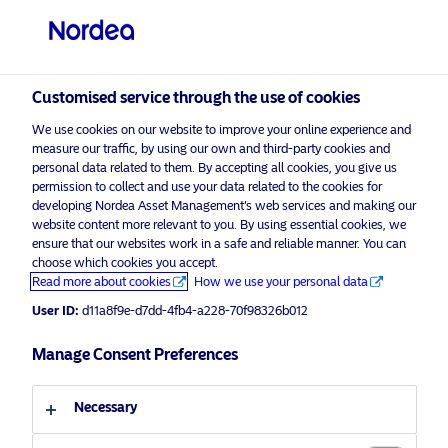
Private investor
visit NordeaAssetManagement.com
Customised service through the use of cookies
We use cookies on our website to improve your online experience and
Choose your investor profile
measure our traffic, by using our own and third-party cookies and
personal data related to them. By accepting all cookies, you give us
Country
permission to collect and use your data related to the cookies for
developing Nordea Asset Management’s web services and making our
Nordea Asset Management is one of the largest
website content more relevant to you. By using essential cookies, we
United Kingdom
ensure that our websites work in a safe and reliable manner. You can
asset managers in the Nordics with a global
choose which cookies you accept.
presence in Europe, the Americas and Asia.
Read more about cookies
How we use your personal data
Language
User ID:
d11a8f9e-d7dd-4fb4-a228-70f98326b012
Risks information
English
Manage Consent Preferences
Home
Terms and conditions
About us
Investor type
Necessary
Data privacy policy
Funds
Cookie policy