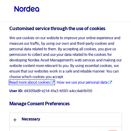
Private investor
visit NordeaAssetManagement.com
Customised service through the use of cookies
We use cookies on our website to improve your online experience and
measure our traffic, by using our own and third-party cookies and
personal data related to them. By accepting all cookies, you give us
Choose your investor profile
permission to collect and use your data related to the cookies for
developing Nordea Asset Management’s web services and making our
website content more relevant to you. By using essential cookies, we
Legal library
Country
ensure that our websites work in a safe and reliable manner. You can
choose which cookies you accept.
United Kingdom
Read more about cookies
How we use your personal data
Legal documents
KIID
Legal notices
User ID:
d4305bd9-e214-41a3-b593-a4cc4ab1b150
Language
Manage Consent Preferences
Umbrella documents
English
Necessary