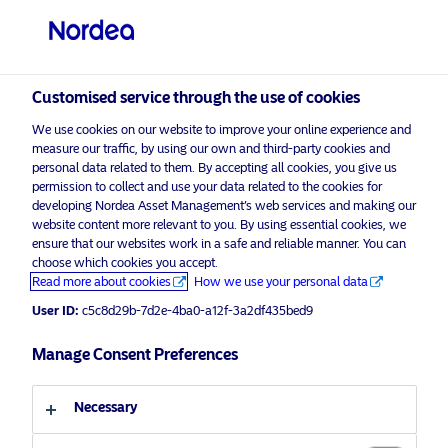
Professional investor
visit NordeaAssetManagement.com
Customised service through the use of cookies
We use cookies on our website to improve your online experience and
measure our traffic, by using our own and third-party cookies and
Choose your investor profile
personal data related to them. By accepting all cookies, you give us
permission to collect and use your data related to the cookies for
Country
developing Nordea Asset Management’s web services and making our
website content more relevant to you. By using essential cookies, we
ensure that our websites work in a safe and reliable manner. You can
United Kingdom
choose which cookies you accept.
Read more about cookies
How we use your personal data
User ID:
c5c8d29b-7d2e-4ba0-a12f-3a2df435bed9
Language
Manage Consent Preferences
English
Necessary
Discover more
Investor type