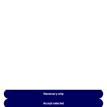
Necessary only
Accept selected