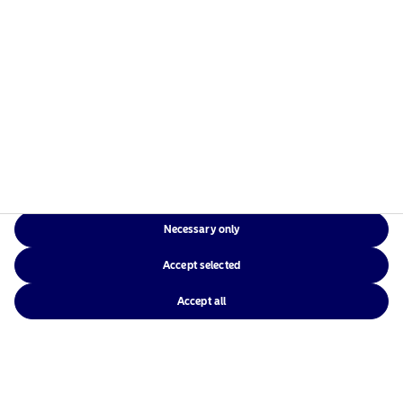
Necessary only
Accept selected
Accept all