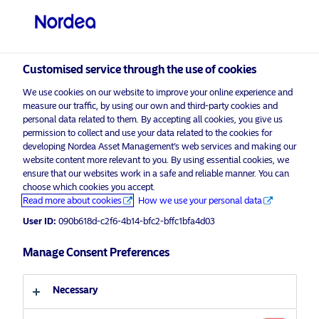
Professional investor
visit NordeaAssetManagement.com
Customised service through the use of cookies
We use cookies on our website to improve your online experience and
measure our traffic, by using our own and third-party cookies and
Choose your investor profile
personal data related to them. By accepting all cookies, you give us
permission to collect and use your data related to the cookies for
developing Nordea Asset Management’s web services and making our
Country
website content more relevant to you. By using essential cookies, we
ensure that our websites work in a safe and reliable manner. You can
United Kingdom
choose which cookies you accept.
Read more about cookies
How we use your personal data
User ID:
090b618d-c2f6-4b14-bfc2-bffc1bfa4d03
Language
Manage Consent Preferences
English
Necessary
Discover more
Investor type