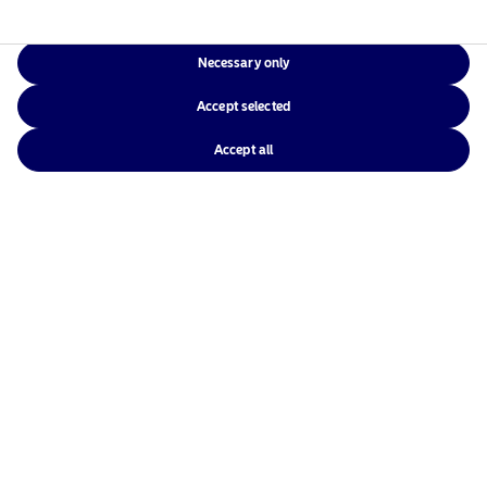
Necessary only
Accept selected
Accept all