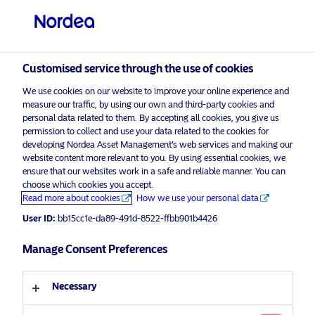
Professional investor
visit NordeaAssetManagement.com
Customised service through the use of cookies
We use cookies on our website to improve your online experience and
measure our traffic, by using our own and third-party cookies and
Choose your investor profile
personal data related to them. By accepting all cookies, you give us
permission to collect and use your data related to the cookies for
Country
developing Nordea Asset Management’s web services and making our
website content more relevant to you. By using essential cookies, we
ensure that our websites work in a safe and reliable manner. You can
United Kingdom
choose which cookies you accept.
Read more about cookies
How we use your personal data
User ID:
bb15cc1e-da89-491d-8522-ffbb901b4426
Language
Manage Consent Preferences
English
Necessary
Discover more
Investor type