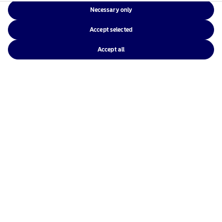
Necessary only
Accept selected
Accept all