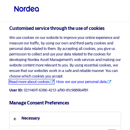
Professional investor
visit NordeaAssetManagement.com
Customised service through the use of cookies
We use cookies on our website to improve your online experience and
measure our traffic, by using our own and third-party cookies and
Choose your investor profile
personal data related to them. By accepting all cookies, you give us
permission to collect and use your data related to the cookies for
developing Nordea Asset Management’s web services and making our
Country
website content more relevant to you. By using essential cookies, we
ensure that our websites work in a safe and reliable manner. You can
United Kingdom
choose which cookies you accept.
Read more about cookies
How we use your personal data
User ID:
0211461f-6386-4213-af90-81c9889b4f81
Language
Manage Consent Preferences
English
Necessary
Discover more
Investor type