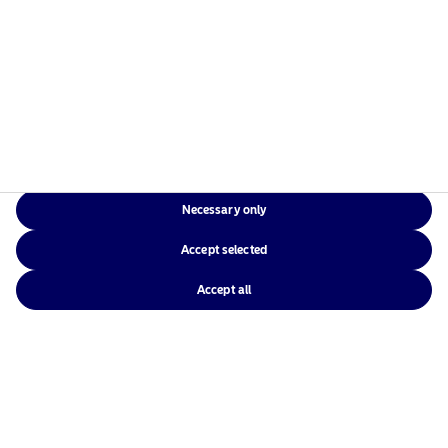
Necessary only
Accept selected
Accept all