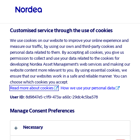
Professional investor
visit NordeaAssetManagement.com
Customised service through the use of cookies
We use cookies on our website to improve your online experience and
measure our traffic, by using our own and third-party cookies and
Choose your investor profile
personal data related to them. By accepting all cookies, you give us
permission to collect and use your data related to the cookies for
Country
developing Nordea Asset Management’s web services and making our
website content more relevant to you. By using essential cookies, we
ensure that our websites work in a safe and reliable manner. You can
United Kingdom
choose which cookies you accept.
Read more about cookies
How we use your personal data
Language
User ID:
8d9847e5-c1f9-473a-a60c-29dc4c5ba578
Manage Consent Preferences
English
Necessary
Discover more
Investor type